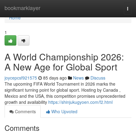
Home
bookmarklayer
Togg
navi
Home
1
A World Championship 2026:
A New Age for Global Sport
joycepcsf921575
85 days ago
News
Discuss
The upcoming FIFA World Tournament in 2026 marks the
significant turning point for global sport. Hosting by Canada ,
Mexico and the USA, this competition promises unprecedented
growth and availability
https://shinjukugyoen.com/f2.html
Comments
Who Upvoted
Comments