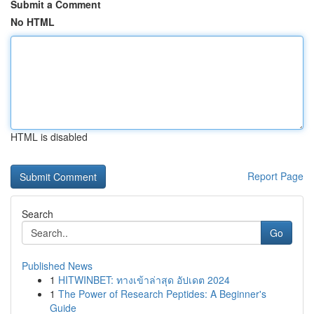
Submit a Comment
No HTML
HTML is disabled
Report Page
Search
Go
Published News
1
HITWINBET: ทางเข้าล่าสุด อัปเดต 2024
1
The Power of Research Peptides: A Beginner's
Guide