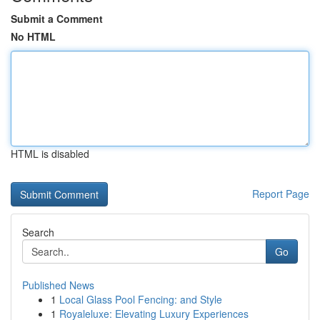
Submit a Comment
No HTML
HTML is disabled
Report Page
Search
Go
Published News
1
Local Glass Pool Fencing: and Style
1
Royaleluxe: Elevating Luxury Experiences