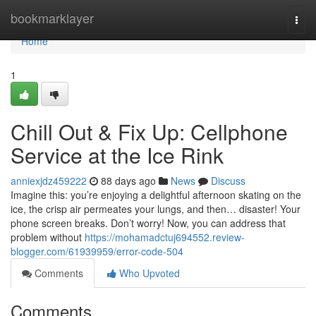
Home
bookmarklayer
Togg
navi
Home
1
Chill Out & Fix Up: Cellphone
Service at the Ice Rink
anniexjdz459222
88 days ago
News
Discuss
Imagine this: you’re enjoying a delightful afternoon skating on the
ice, the crisp air permeates your lungs, and then… disaster! Your
phone screen breaks. Don’t worry! Now, you can address that
problem without
https://mohamadctuj694552.review-
blogger.com/61939959/error-code-504
Comments
Who Upvoted
Comments