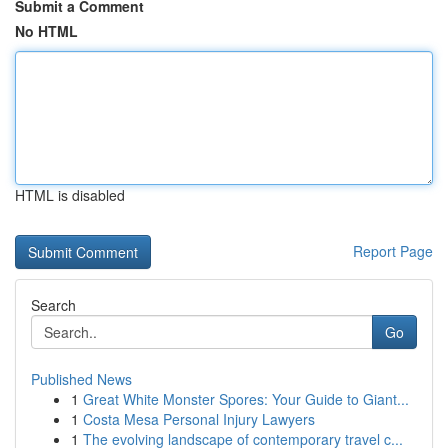
Submit a Comment
No HTML
HTML is disabled
Report Page
Search
Go
Published News
1
Great White Monster Spores: Your Guide to Giant...
1
Costa Mesa Personal Injury Lawyers
1
The evolving landscape of contemporary travel c...