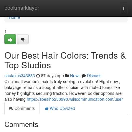
Home
bookmarklayer
Togg
navi
Home
1
Our Best Hair Colors: Trends &
Top Studios
saulaxus343883
87 days ago
News
Discuss
Cincinnati women's hair is truly seeing a evolution! Right now ,
balayage remains a sought-after choice, with muted tones like
honey highlights securing traction. However, bolder options are
also having
https://zoeslhb250990.wikicommunication.com/user
Comments
Who Upvoted
Comments