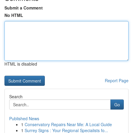
Submit a Comment
No HTML
HTML is disabled
Report Page
Search
Go
Published News
1
Conservatory Repairs Near Me: A Local Guide
1
Surrey Signs : Your Regional Specialists fo...