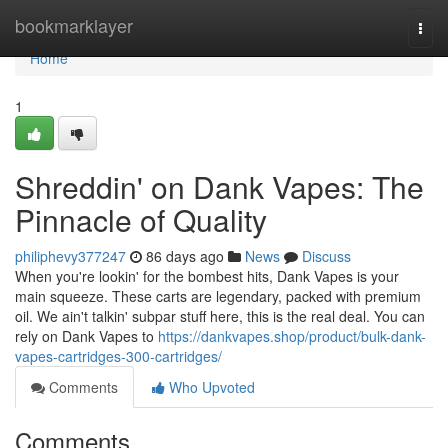
Home
bookmarklayer
Togg
navi
Home
1
Shreddin' on Dank Vapes: The
Pinnacle of Quality
philiphevy377247
86 days ago
News
Discuss
When you're lookin' for the bombest hits, Dank Vapes is your
main squeeze. These carts are legendary, packed with premium
oil. We ain't talkin' subpar stuff here, this is the real deal. You can
rely on Dank Vapes to
https://dankvapes.shop/product/bulk-dank-
vapes-cartridges-300-cartridges/
Comments
Who Upvoted
Comments