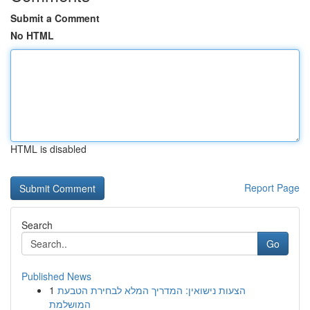
Submit a Comment
No HTML
HTML is disabled
Report Page
Search
Go
Published News
1
הצעות נישואין: המדריך המלא לבחירת הטבעת
המושלמת