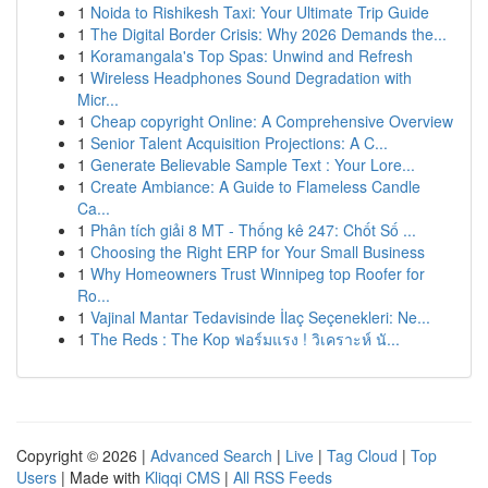
1
Noida to Rishikesh Taxi: Your Ultimate Trip Guide
1
The Digital Border Crisis: Why 2026 Demands the...
1
Koramangala's Top Spas: Unwind and Refresh
1
Wireless Headphones Sound Degradation with
Micr...
1
Cheap copyright Online: A Comprehensive Overview
1
Senior Talent Acquisition Projections: A C...
1
Generate Believable Sample Text : Your Lore...
1
Create Ambiance: A Guide to Flameless Candle
Ca...
1
Phân tích giải 8 MT - Thống kê 247: Chốt Số ...
1
Choosing the Right ERP for Your Small Business
1
Why Homeowners Trust Winnipeg top Roofer for
Ro...
1
Vajinal Mantar Tedavisinde İlaç Seçenekleri: Ne...
1
The Reds : The Kop ฟอร์มแรง ! วิเคราะห์ นั...
Copyright © 2026 |
Advanced Search
|
Live
|
Tag Cloud
|
Top
Users
| Made with
Kliqqi CMS
|
All RSS Feeds