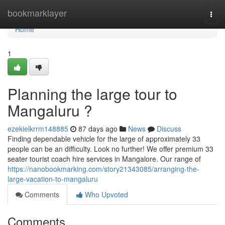
Home
bookmarklayer
Togg
navi
Home
1
Planning the large tour to
Mangaluru ?
ezekielkrrm148885
87 days ago
News
Discuss
Finding dependable vehicle for the large of approximately 33
people can be an difficulty. Look no further! We offer premium 33
seater tourist coach hire services in Mangalore. Our range of
https://nanobookmarking.com/story21343085/arranging-the-
large-vacation-to-mangaluru
Comments
Who Upvoted
Comments