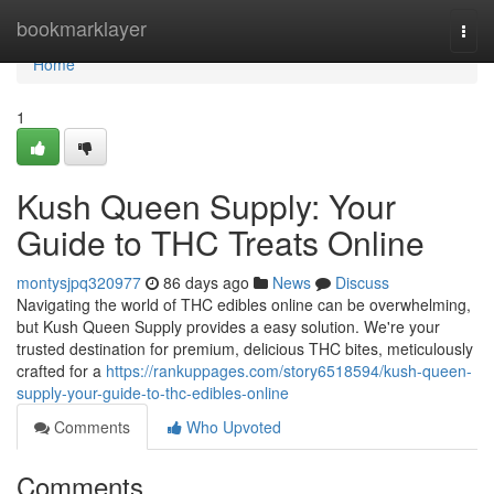
Home
bookmarklayer
Togg
navi
Home
1
Kush Queen Supply: Your
Guide to THC Treats Online
montysjpq320977
86 days ago
News
Discuss
Navigating the world of THC edibles online can be overwhelming,
but Kush Queen Supply provides a easy solution. We're your
trusted destination for premium, delicious THC bites, meticulously
crafted for a
https://rankuppages.com/story6518594/kush-queen-
supply-your-guide-to-thc-edibles-online
Comments
Who Upvoted
Comments