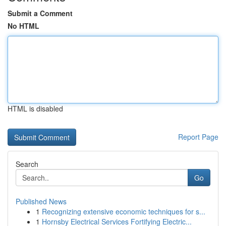
Submit a Comment
No HTML
HTML is disabled
Report Page
Search
Go
Published News
1
Recognizing extensive economic techniques for s...
1
Hornsby Electrical Services Fortifying Electric...