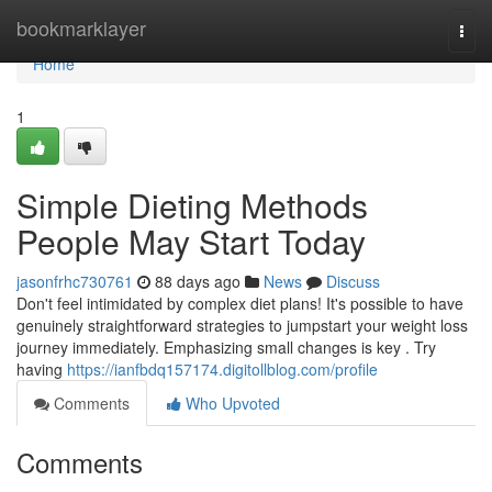
Home
bookmarklayer
Togg
navi
Home
1
Simple Dieting Methods
People May Start Today
jasonfrhc730761
88 days ago
News
Discuss
Don't feel intimidated by complex diet plans! It's possible to have
genuinely straightforward strategies to jumpstart your weight loss
journey immediately. Emphasizing small changes is key . Try
having
https://ianfbdq157174.digitollblog.com/profile
Comments
Who Upvoted
Comments