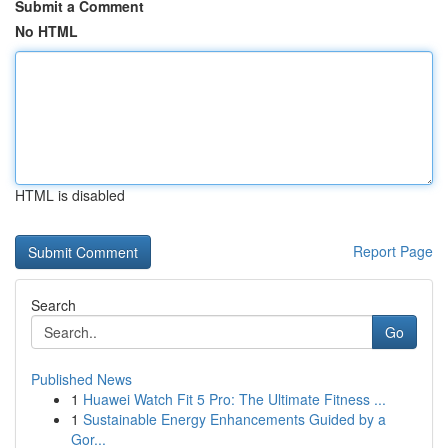
Submit a Comment
No HTML
HTML is disabled
Report Page
Search
Go
Published News
1
Huawei Watch Fit 5 Pro: The Ultimate Fitness ...
1
Sustainable Energy Enhancements Guided by a
Gor...