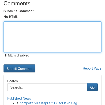
Comments
Submit a Comment
No HTML
HTML is disabled
Report Page
Search
Go
Published News
1
Kompozit Villa Kapıları: Güzellik ve Sağ...