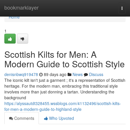
Home
bookmarklayer
Togg
navi
Home
1
Scottish Kilts for Men: A
Modern Guide to Scottish Style
denisnbwq919478
89 days ago
News
Discuss
The iconic kilt isn't just a garment ; it's a representation of Scottish
heritage. For the modern man, embracing this traditional style
involves more than just donning a tartan. Understanding the
background
https://alyssautdt328455.wssblogs.com/41132496/scottish-kilts-
for-men-a-modern-guide-to-highland-style
Comments
Who Upvoted