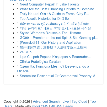
1
Need Computer Repair in Lake Forest?
1
What Are the Best Financing Options to Combine ...
1
Truly Natural Oils : A Guide to Forest Clay E...
1
Top Ascetic Histories for DnD 5e
1
สมัครแทงมวย คู่มือฉบับสมบูรณ์ สำหรับ ผู้เริ่มต้น
1
다낭 뉴라이프: 베트남 휴양 도시, 새로운 시작을 ...
1
Stylish Women's Blouses & The Ultimate ...
1
GO99 – Premier on the net Spin & Slot Gaming pl...
1
{Wowslot168: Our History and Aspiration
1
加州律师精选：洛杉矶华人法律专业人士指南
1
24 Club
1
Lipo C Lipob Peptide Kisspeptin & Retatrude:...
1
Clínica Podológica Zaratan
1
Ozenvitta: Funciona Mesmo? Desvendando a
Eficácia
1
Streamline Residential Or Commercial Property M...
Copyright © 2026 |
Advanced Search
|
Live
|
Tag Cloud
|
Top
Users
| Made with
Kliqqi CMS
|
All RSS Feeds