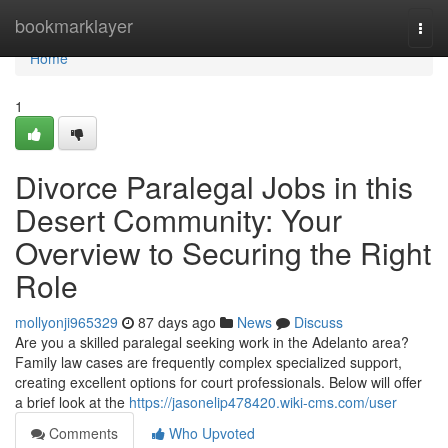
Home
bookmarklayer
Togg
navi
Home
1
Divorce Paralegal Jobs in this
Desert Community: Your
Overview to Securing the Right
Role
mollyonji965329
87 days ago
News
Discuss
Are you a skilled paralegal seeking work in the Adelanto area?
Family law cases are frequently complex specialized support,
creating excellent options for court professionals. Below will offer
a brief look at the
https://jasonelip478420.wiki-cms.com/user
Comments
Who Upvoted