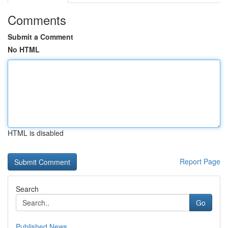
Comments
Submit a Comment
No HTML
HTML is disabled
Report Page
Search
Go
Published News