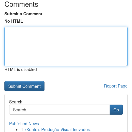
Comments
Submit a Comment
No HTML
HTML is disabled
Report Page
Search
Go
Published News
1
xKontra: Produção Visual Inovadora