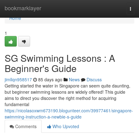
Home
bookmarklayer
Togg
navi
Home
1
SG Swimming Lessons : A
Beginner's Guide
jimllqn958517
85 days ago
News
Discuss
Getting started the water in Singapore can seem quite daunting,
but beginner swimming lessons are widely offered! This guide
aims to direct you discover the right method for acquiring
fundamental
https://nicolasoxwm673190.blogunteer.com/39977461/singapore-
swimming-instruction-a-newbie-s-guide
Comments
Who Upvoted