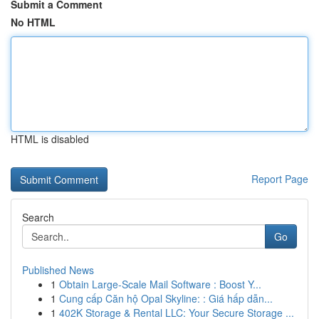
Submit a Comment
No HTML
HTML is disabled
Report Page
Search
Go
Published News
1
Obtain Large-Scale Mail Software : Boost Y...
1
Cung cấp Căn hộ Opal Skyline: : Giá hấp dẫn...
1
402K Storage & Rental LLC: Your Secure Storage ...