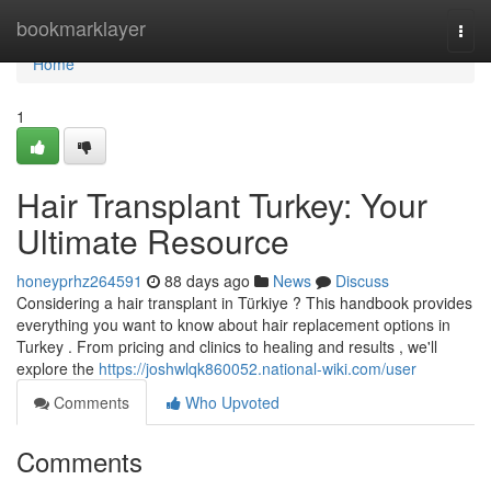
Home
bookmarklayer
Togg
navi
Home
1
Hair Transplant Turkey: Your
Ultimate Resource
honeyprhz264591
88 days ago
News
Discuss
Considering a hair transplant in Türkiye ? This handbook provides
everything you want to know about hair replacement options in
Turkey . From pricing and clinics to healing and results , we'll
explore the
https://joshwlqk860052.national-wiki.com/user
Comments
Who Upvoted
Comments