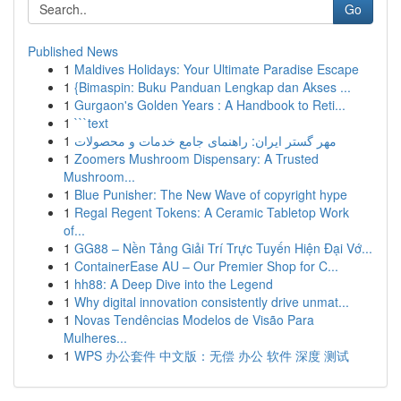
Go
Published News
1
Maldives Holidays: Your Ultimate Paradise Escape
1
{Bimaspin: Buku Panduan Lengkap dan Akses ...
1
Gurgaon's Golden Years : A Handbook to Reti...
1
```text
1
مهر گستر ایران: راهنمای جامع خدمات و محصولات
1
Zoomers Mushroom Dispensary: A Trusted
Mushroom...
1
Blue Punisher: The New Wave of copyright hype
1
Regal Regent Tokens: A Ceramic Tabletop Work
of...
1
GG88 – Nền Tảng Giải Trí Trực Tuyến Hiện Đại Vớ...
1
ContainerEase AU – Our Premier Shop for C...
1
hh88: A Deep Dive into the Legend
1
Why digital innovation consistently drive unmat...
1
Novas Tendências Modelos de Visão Para
Mulheres...
1
WPS 办公套件 中文版：无偿 办公 软件 深度 测试