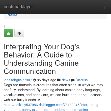
Home
bookmarklayer
Togg
navi
Home
1
Interpreting Your Dog's
Behavior: A Guide to
Understanding Canine
Communication
jonasohgu577307
85 days ago
News
Discuss
Dogs are marvelous creatures that often signal in ways we may
not fully understand. By learning about canine body language,
vocalizations, and behaviors, we can build deeper connections
with our furry friends. A
https://neilxbiy537986.dsiblogger.com/73162045/interpreting-
your-dog-s-behavior-a-guide-to-understanding-canine-