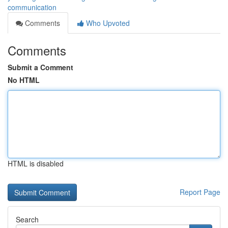
communication
Comments
Who Upvoted
Comments
Submit a Comment
No HTML
HTML is disabled
Report Page
Search