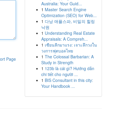
Australia: Your Guid...
1
Master Search Engine
Optimization (SEO) for Web...
1
다낭 애플스파, 비밀의 힐링
낙원
1
Understanding Real Estate
Appraisals: A Compreh...
1
เซียนลีกมาแรง: เจาะลึกวงใน
วงการฟุตบอลไทย
1
The Colossal Barbarian: A
ort Page
Study in Strength
1
123b là cái gì? Hướng dẫn
chi tiết cho người ...
1
BIS Consultant in this city:
Your Handbook ...