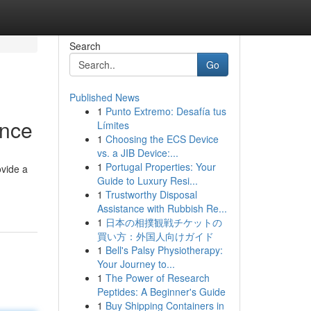
Search
Go
Published News
1
Punto Extremo: Desafía tus
ence
Límites
1
Choosing the ECS Device
vs. a JIB Device:...
1
Portugal Properties: Your
ovide a
Guide to Luxury Resi...
1
Trustworthy Disposal
Assistance with Rubbish Re...
1
日本の相撲観戦チケットの
買い方：外国人向けガイド
1
Bell's Palsy Physiotherapy:
Your Journey to...
1
The Power of Research
Peptides: A Beginner's Guide
1
Buy Shipping Containers in