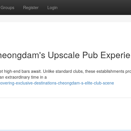
Groups
Register
Login
Cheongdam's Upscale Pub Experi
 high-end bars await. Unlike standard clubs, these establishments pr
e an extraordinary time in a
covering-exclusive-destinations-cheongdam-s-elite-club-scene