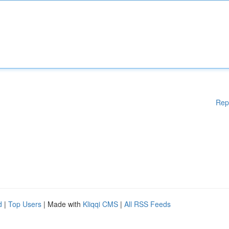
Rep
d
|
Top Users
| Made with
Kliqqi CMS
|
All RSS Feeds