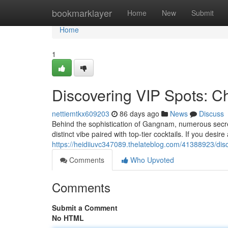
Home
bookmarklayer
Home
New
Submit
Home
1
Discovering VIP Spots: 
nettiemtkx609203
86 days ago
News
Discuss
Behind the sophistication of Gangnam, numerous secret
distinct vibe paired with top-tier cocktails. If you desir
https://heidiiuvc347089.thelateblog.com/41388923/dis
Comments
Who Upvoted
Comments
Submit a Comment
No HTML