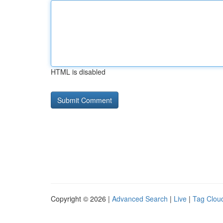
HTML is disabled
Copyright © 2026 |
Advanced Search
|
Live
|
Tag Clou