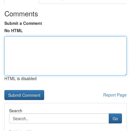
Comments
Submit a Comment
No HTML
HTML is disabled
Report Page
Search
Go