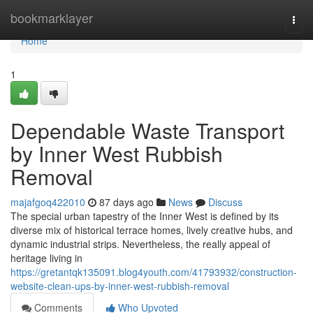
Home
bookmarklayer
Togg
navi
Home
1
Dependable Waste Transport
by Inner West Rubbish
Removal
majafgoq422010
87 days ago
News
Discuss
The special urban tapestry of the Inner West is defined by its
diverse mix of historical terrace homes, lively creative hubs, and
dynamic industrial strips. Nevertheless, the really appeal of
heritage living in
https://gretantqk135091.blog4youth.com/41793932/construction-
website-clean-ups-by-inner-west-rubbish-removal
Comments
Who Upvoted