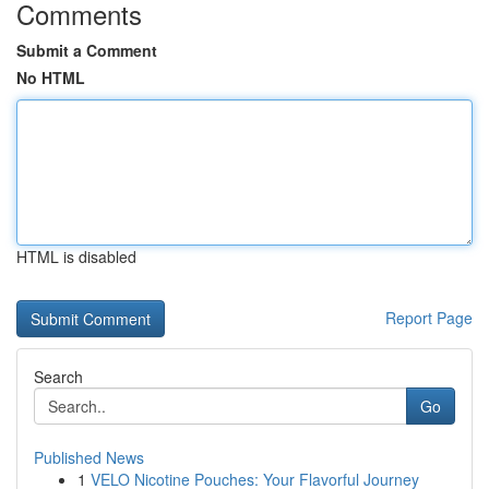
Comments
Submit a Comment
No HTML
HTML is disabled
Report Page
Search
Go
Published News
1
VELO Nicotine Pouches: Your Flavorful Journey