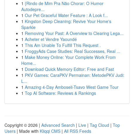
1
{Rindo de Mim Pra Não Chorar: O Humor
Autodepre...
1
Our Pet Graceful Water Feature : A Look f...
1
Kingston Deep Cleaning: Revive Your Home's
Sparkle
1
Removing Your Past: A Overview to Clearing Lega...
1
Acheter et Vendre Yaoundé
1
This Am Unable To Fulfill This Request .
1
FroggyAds Case Studies: Real Successes, Real ...
1
Make Money Online: Your Complete Work From
Home...
1
Download Quick Memory Editor: Free and Fast
1
PKV Games: CaraPKV Permainan: MetodePKV Judi:
L...
1
Amazing 4-Day Amboseli-Tsavo West Game Tour
1
Top AI Software: Reviews & Rankings
Copyright © 2026 |
Advanced Search
|
Live
|
Tag Cloud
|
Top
Users
| Made with
Kliqqi CMS
|
All RSS Feeds