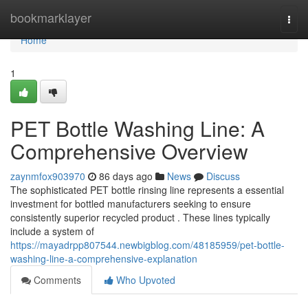
Home
bookmarklayer
Togg
navi
Home
1
PET Bottle Washing Line: A
Comprehensive Overview
zaynmfox903970
86 days ago
News
Discuss
The sophisticated PET bottle rinsing line represents a essential
investment for bottled manufacturers seeking to ensure
consistently superior recycled product . These lines typically
include a system of
https://mayadrpp807544.newbigblog.com/48185959/pet-bottle-
washing-line-a-comprehensive-explanation
Comments
Who Upvoted