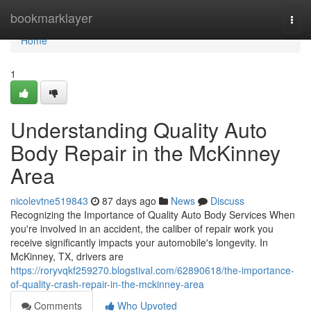
Home
bookmarklayer
Togg
navi
Home
1
Understanding Quality Auto
Body Repair in the McKinney
Area
nicolevtne519843
87 days ago
News
Discuss
Recognizing the Importance of Quality Auto Body Services When
you're involved in an accident, the caliber of repair work you
receive significantly impacts your automobile's longevity. In
McKinney, TX, drivers are
https://roryvqkf259270.blogstival.com/62890618/the-importance-
of-quality-crash-repair-in-the-mckinney-area
Comments
Who Upvoted