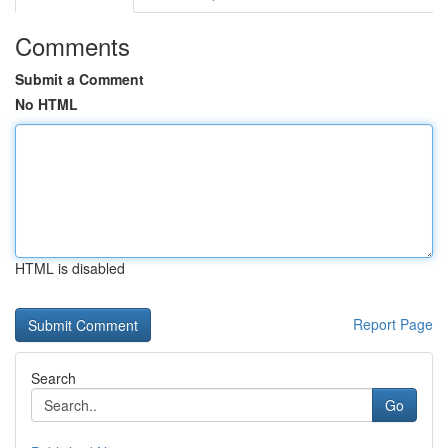
Comments
Submit a Comment
No HTML
HTML is disabled
Report Page
Search
Go