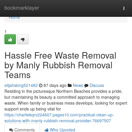
Home
bookmarklayer
Togg
navi
Home
1
Hassle Free Waste Removal
by Manly Rubbish Removal
Teams
elijahabng521482
87 days ago
News
Discuss
Residing in the picturesque Northern Beaches provides a pride,
but maintaining its beauty a committed approach to managing
waste. When family or business mess develops, looking for expert
support ends up being vital for
https://charliekqrv224607.pages10.com/practical-clean-up-
solutions-with-manly-rubbish-removal-provider-76697507
Comments
Who Upvoted