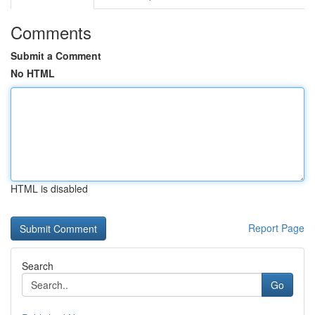
Comments
Submit a Comment
No HTML
HTML is disabled
Report Page
Search
Go