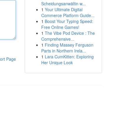
Scheidungsanwältin w...
1
Your Ultimate Digital
Commerce Platform Guide...
1
Boost Your Typing Speed:
Free Online Games!
1
The Vibe Pod Device : The
Comprehensive...
1
Finding Massey Ferguson
Parts in Northern Irela...
1
Lara CumKitten: Exploring
ort Page
Her Unique Look