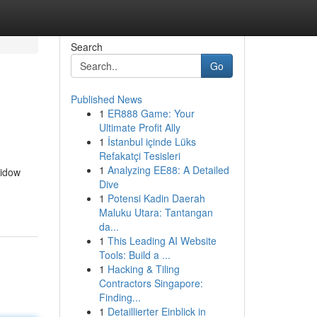
Search
Go
Published News
1
ER888 Game: Your
Ultimate Profit Ally
1
İstanbul içinde Lüks
Refakatçi Tesisleri
1
Analyzing EE88: A Detailed
widow
Dive
1
Potensi Kadin Daerah
Maluku Utara: Tantangan
da...
1
This Leading AI Website
Tools: Build a ...
1
Hacking & Tiling
Contractors Singapore:
Finding...
1
Detaillierter Einblick in