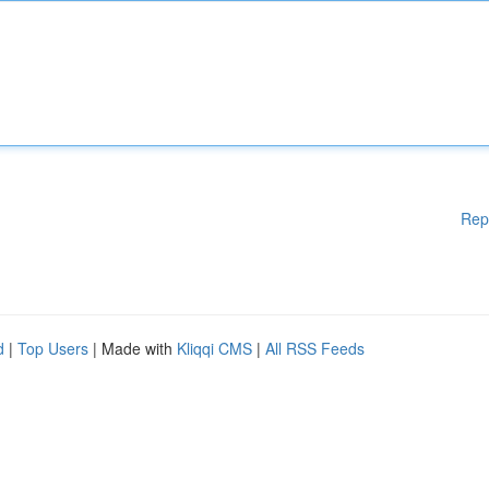
Rep
d
|
Top Users
| Made with
Kliqqi CMS
|
All RSS Feeds