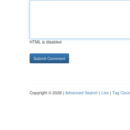
HTML is disabled
Copyright © 2026 |
Advanced Search
|
Live
|
Tag Clou