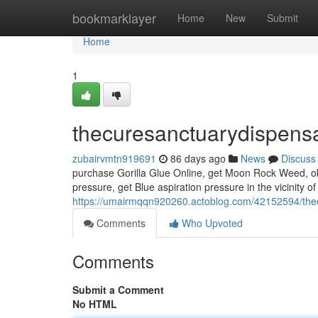
Home
bookmarklayer
Home
New
Submit
Home
1
thecuresanctuarydispens
zubairvmtn919691
86 days ago
News
Discuss
purchase Gorilla Glue Online, get Moon Rock Weed, obta
pressure, get Blue aspiration pressure in the vicinity o
https://umairmqqn920260.actoblog.com/42152594/the
Comments
Who Upvoted
Comments
Submit a Comment
No HTML