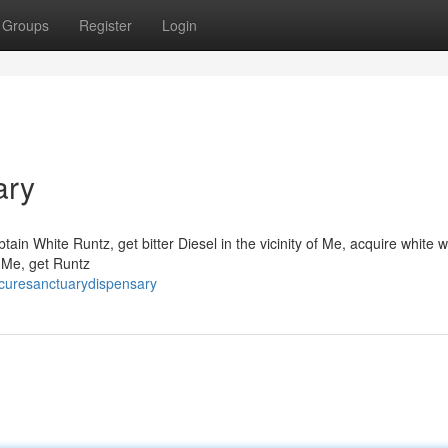
Groups
Register
Login
ary
in White Runtz, get bitter Diesel in the vicinity of Me, acquire white 
f Me, get Runtz
curesanctuarydispensary