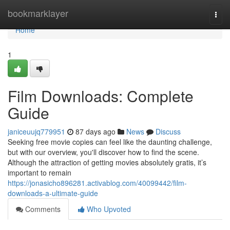
Home
bookmarklayer
Togg
navi
Home
1
Film Downloads: Complete
Guide
janiceuujq779951
87 days ago
News
Discuss
Seeking free movie copies can feel like the daunting challenge,
but with our overview, you'll discover how to find the scene.
Although the attraction of getting movies absolutely gratis, it’s
important to remain
https://jonasicho896281.activablog.com/40099442/film-
downloads-a-ultimate-guide
Comments
Who Upvoted