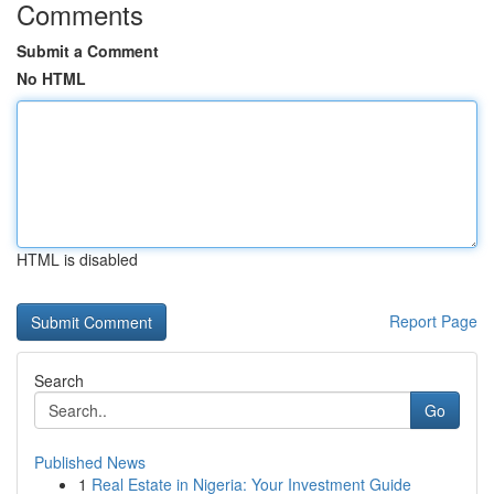
Comments
Submit a Comment
No HTML
HTML is disabled
Report Page
Search
Go
Published News
1
Real Estate in Nigeria: Your Investment Guide