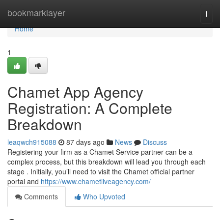
Home
bookmarklayer
Togg
navi
Home
1
Chamet App Agency
Registration: A Complete
Breakdown
leaqwch915088
87 days ago
News
Discuss
Registering your firm as a Chamet Service partner can be a
complex process, but this breakdown will lead you through each
stage . Initially, you’ll need to visit the Chamet official partner
portal and
https://www.chametliveagency.com/
Comments
Who Upvoted