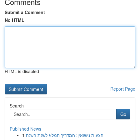
Comments
Submit a Comment
No HTML
HTML is disabled
Report Page
Search
Go
Published News
1
הצעות נישואין: המדריך המלא לשנת השנה