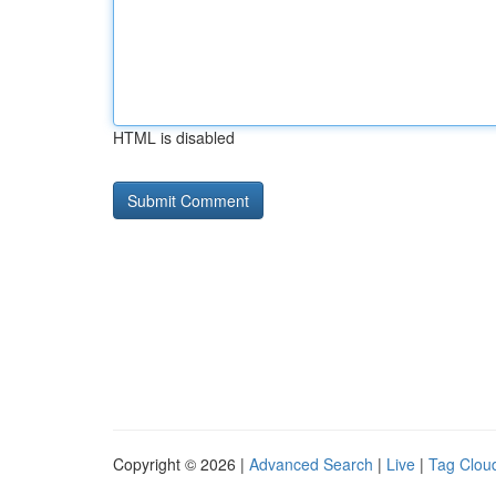
HTML is disabled
Copyright © 2026 |
Advanced Search
|
Live
|
Tag Clou