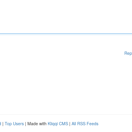
Rep
d
|
Top Users
| Made with
Kliqqi CMS
|
All RSS Feeds