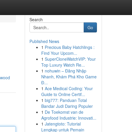
Search
Go
Published News
1
Precious Baby Hatchlings :
Find Your Upcom...
1
SuperCloneWatchVIP: Your
Top Luxury Watch Re...
1
nohuwin – Đăng Nhập
Nhanh, Khám Phá Kho Game
nwood
Đ...
1
Ace Medical Coding: Your
Guide to Online Certif...
1
big777: Panduan Total
Bandar Judi Daring Populer
1
De Toekomst van de
Agrofood Industrie: Innovati...
1
Jatengtoto: Tutorial
Lengkap untuk Pemain