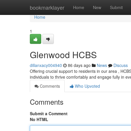
Home
bookmarklayer
Home
New
Submit
Home
1
Glenwood HCBS
dillanxacy004940
86 days ago
News
Discuss
Offering crucial support to residents in our area , HC
individuals to thrive comfortably and engage fully in ev
Comments
Who Upvoted
Comments
Submit a Comment
No HTML