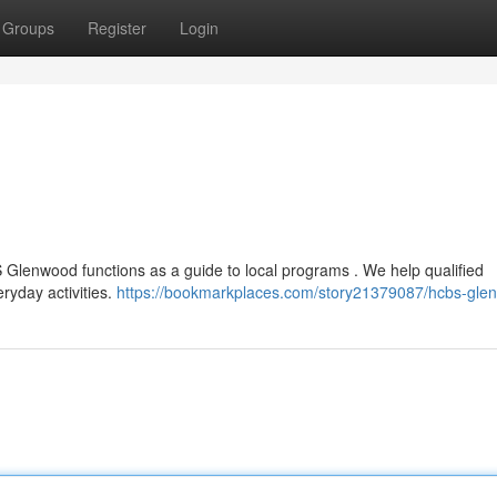
Groups
Register
Login
BS Glenwood functions as a guide to local programs . We help qualified
eryday activities.
https://bookmarkplaces.com/story21379087/hcbs-gle