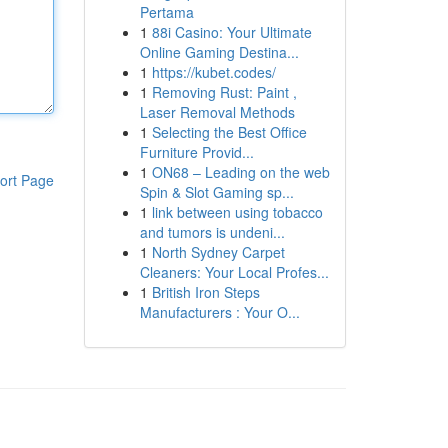
Pertama
1
88i Casino: Your Ultimate
Online Gaming Destina...
1
https://kubet.codes/
1
Removing Rust: Paint ,
Laser Removal Methods
1
Selecting the Best Office
Furniture Provid...
1
ON68 – Leading on the web
ort Page
Spin & Slot Gaming sp...
1
link between using tobacco
and tumors is undeni...
1
North Sydney Carpet
Cleaners: Your Local Profes...
1
British Iron Steps
Manufacturers : Your O...