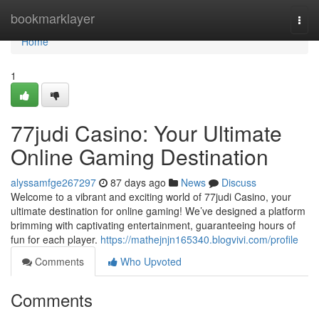
Home
bookmarklayer
Togg
navi
Home
1
77judi Casino: Your Ultimate
Online Gaming Destination
alyssamfge267297
87 days ago
News
Discuss
Welcome to a vibrant and exciting world of 77judi Casino, your
ultimate destination for online gaming! We’ve designed a platform
brimming with captivating entertainment, guaranteeing hours of
fun for each player.
https://mathejnjn165340.blogvivi.com/profile
Comments
Who Upvoted
Comments