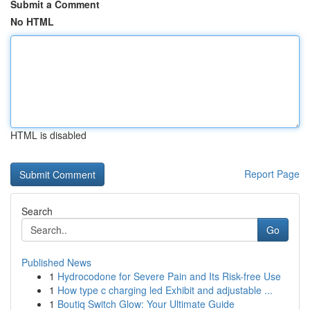
Submit a Comment
No HTML
HTML is disabled
Report Page
Search
Go
Published News
1
Hydrocodone for Severe Pain and Its Risk-free Use
1
How type c charging led Exhibit and adjustable ...
1
Boutiq Switch Glow: Your Ultimate Guide