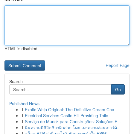
HTML is disabled
Report Page
Search
Go
Published News
1
Exotic Whip Original: The Definitive Cream Cha...
1
Electrical Services Castle Hill Providing Tailo...
1
Serviço de Munck para Construções: Soluções E...
1
คืนความมีชีวิตชีวาผิวสวย โดย เผยความอ่อนเยาว์ด้...
1
สล็อต RTP สูงคืออะไร? ทำความเข้าใจ FS96,