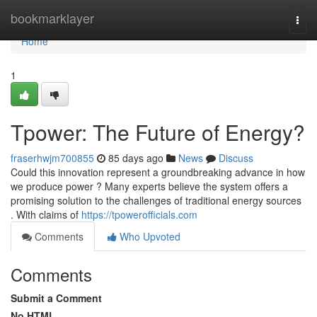
Home
bookmarklayer
Togg
navi
Home
1
Tpower: The Future of Energy?
fraserhwjm700855
85 days ago
News
Discuss
Could this innovation represent a groundbreaking advance in how
we produce power ? Many experts believe the system offers a
promising solution to the challenges of traditional energy sources
. With claims of
https://tpowerofficials.com
Comments
Who Upvoted
Comments
Submit a Comment
No HTML