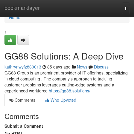
Home
bookmarklayer
Togg
navi
Home
1
GG88 Solutions: A Deep Dive
kathrynwyfz860613
85 days ago
News
Discuss
GG88 Group is an prominent provider of IT offerings, specializing
in cloud computing . The company's approach to tackling
customer problems leverages cutting-edge systems and a
experienced workforce
https://gg88.solutions/
Comments
Who Upvoted
Comments
Submit a Comment
No HTML