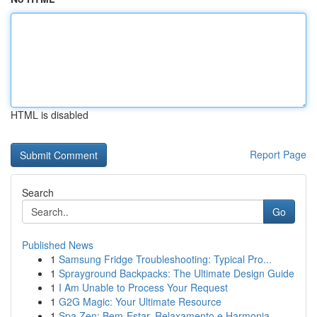
HTML is disabled
Report Page
Search
Go
Published News
1
Samsung Fridge Troubleshooting: Typical Pro...
1
Sprayground Backpacks: The Ultimate Design Guide
1
I Am Unable to Process Your Request
1
G2G Magic: Your Ultimate Resource
1
Spa Zen: Bem-Estar, Relaxamento e Harmonia