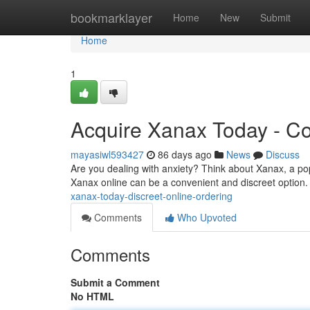
Home
bookmarklayer
Home
New
Submit
Home
1
Acquire Xanax Today - Co
mayasiwl593427
86 days ago
News
Discuss
Are you dealing with anxiety? Think about Xanax, a po
Xanax online can be a convenient and discreet option. A
xanax-today-discreet-online-ordering
Comments
Who Upvoted
Comments
Submit a Comment
No HTML