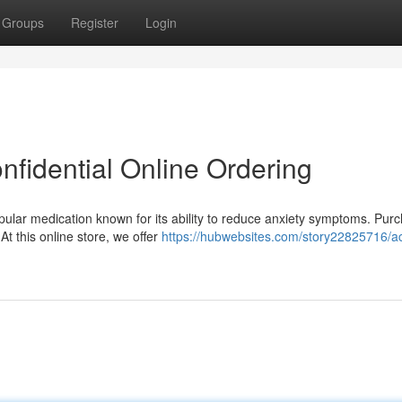
Groups
Register
Login
nfidential Online Ordering
pular medication known for its ability to reduce anxiety symptoms. Pur
t this online store, we offer
https://hubwebsites.com/story22825716/ac