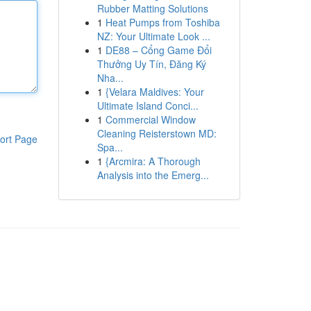
Rubber Matting Solutions
1
Heat Pumps from Toshiba
NZ: Your Ultimate Look ...
1
DE88 – Cổng Game Đổi
Thưởng Uy Tín, Đăng Ký
Nha...
1
{Velara Maldives: Your
Ultimate Island Conci...
1
Commercial Window
Cleaning Reisterstown MD:
ort Page
Spa...
1
{Arcmira: A Thorough
Analysis into the Emerg...