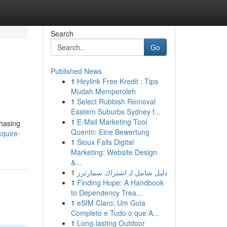
Search
Go
Published News
1
Heylink Free Kredit : Tips
Mudah Memperoleh
1
Select Rubbish Removal
Eastern Suburbs Sydney f...
1
E-Mail Marketing Tool
chasing
Quentn: Eine Bewertung
quire-
1
Sioux Falls Digital
Marketing: Website Design
&...
1
دليل شامل لـ اشتراك سمارترز
1
Finding Hope: A Handbook
to Dependency Trea...
1
eSIM Claro: Um Guia
Completo e Tudo o que A...
1
Long-lasting Outdoor