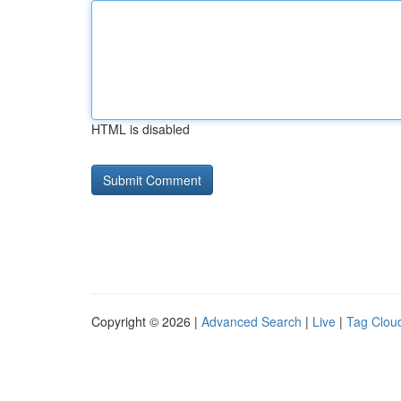
HTML is disabled
Copyright © 2026 |
Advanced Search
|
Live
|
Tag Clou