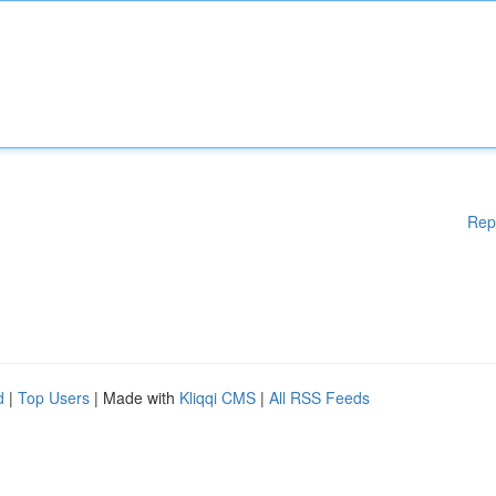
Rep
d
|
Top Users
| Made with
Kliqqi CMS
|
All RSS Feeds