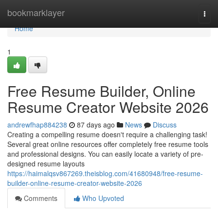
Home
bookmarklayer
Togg
navi
Home
1
Free Resume Builder, Online
Resume Creator Website 2026
andrewfhap884238
87 days ago
News
Discuss
Creating a compelling resume doesn't require a challenging task!
Several great online resources offer completely free resume tools
and professional designs. You can easily locate a variety of pre-
designed resume layouts
https://haimalqsv867269.theisblog.com/41680948/free-resume-
builder-online-resume-creator-website-2026
Comments
Who Upvoted