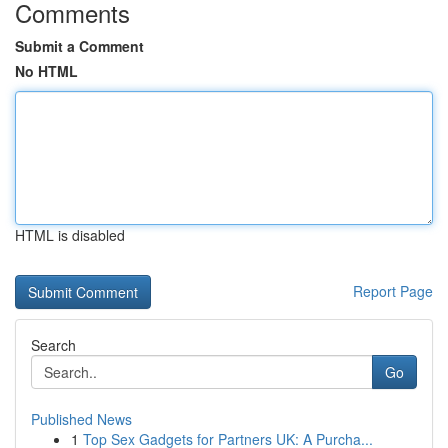
Comments
Submit a Comment
No HTML
HTML is disabled
Report Page
Search
Go
Published News
1
Top Sex Gadgets for Partners UK: A Purcha...