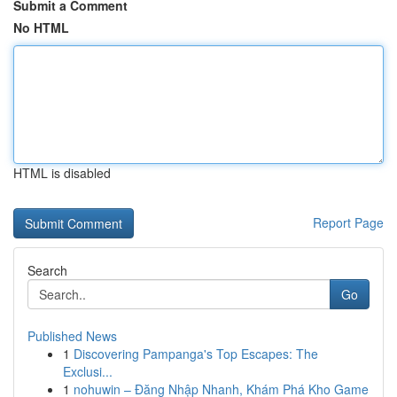
Submit a Comment
No HTML
HTML is disabled
Report Page
Search
Go
Published News
1
Discovering Pampanga's Top Escapes: The
Exclusi...
1
nohuwin – Đăng Nhập Nhanh, Khám Phá Kho Game