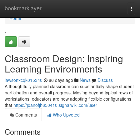
Home
bookmarklayer
Togg
navi
Home
1
Classroom Design: Inspiring
Learning Environments
lawsonxcqk015340
86 days ago
News
Discuss
A thoughtfully planned classroom can substantially shape student
participation and overall progress. Moving beyond typical rows of
workstations, educators are now adopting flexible configurations
that
https://joanofjh650410.signalwiki.com/user
Comments
Who Upvoted
Comments