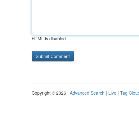
HTML is disabled
Copyright © 2026 |
Advanced Search
|
Live
|
Tag Clou