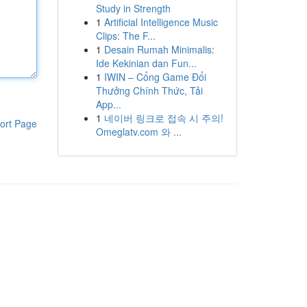
Study in Strength
1
Artificial Intelligence Music
Clips: The F...
1
Desain Rumah Minimalis:
Ide Kekinian dan Fun...
1
IWIN – Cổng Game Đổi
Thưởng Chính Thức, Tải
App...
1
네이버 링크로 접속 시 주의!
ort Page
Omeglatv.com 와 ...