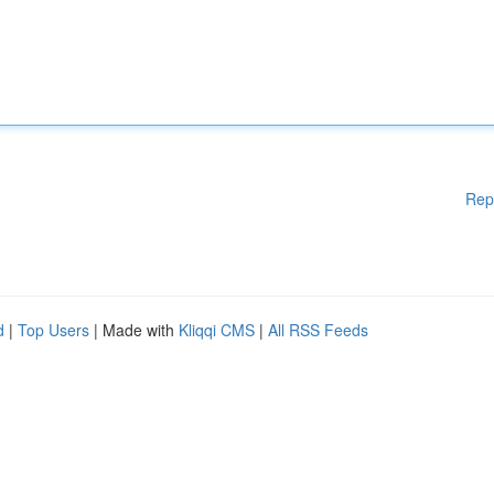
Rep
d
|
Top Users
| Made with
Kliqqi CMS
|
All RSS Feeds