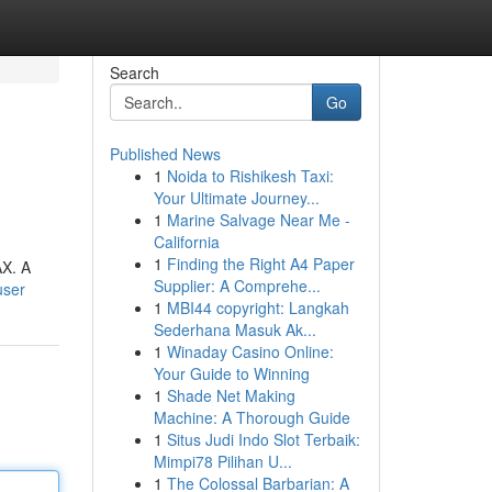
Search
Go
Published News
1
Noida to Rishikesh Taxi:
Your Ultimate Journey...
1
Marine Salvage Near Me -
California
1
Finding the Right A4 Paper
AX. A
Supplier: A Comprehe...
user
1
MBI44 copyright: Langkah
Sederhana Masuk Ak...
1
Winaday Casino Online:
Your Guide to Winning
1
Shade Net Making
Machine: A Thorough Guide
1
Situs Judi Indo Slot Terbaik:
Mimpi78 Pilihan U...
1
The Colossal Barbarian: A