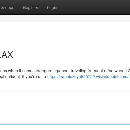
Groups
Register
Login
 LAX
tions when it comes to/regarding/about traveling from/out of/between L
ption/ideal. If you're on a
https://nanniezeyh525722.wikimidpoint.com/