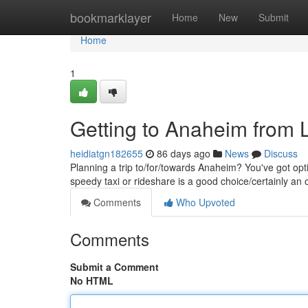
Home
bookmarklayer
Home
New
Submit
Home
1
Getting to Anaheim from
heidiatgn182655
86 days ago
News
Discuss
Planning a trip to/for/towards Anaheim? You've got op
speedy taxi or rideshare is a good choice/certainly an o
Comments
Who Upvoted
Comments
Submit a Comment
No HTML