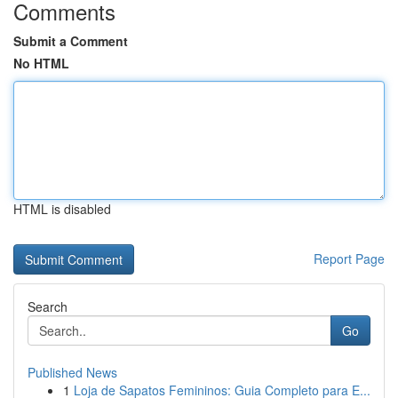
Comments
Submit a Comment
No HTML
HTML is disabled
Report Page
Search
Go
Published News
1
Loja de Sapatos Femininos: Guia Completo para E...