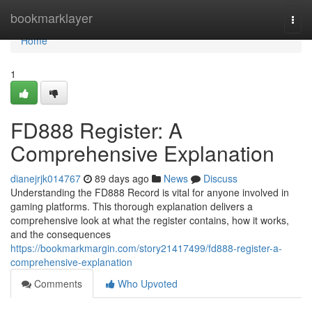
Home
bookmarklayer
Togg
navi
Home
1
FD888 Register: A
Comprehensive Explanation
dianejrjk014767
89 days ago
News
Discuss
Understanding the FD888 Record is vital for anyone involved in
gaming platforms. This thorough explanation delivers a
comprehensive look at what the register contains, how it works,
and the consequences
https://bookmarkmargin.com/story21417499/fd888-register-a-
comprehensive-explanation
Comments
Who Upvoted