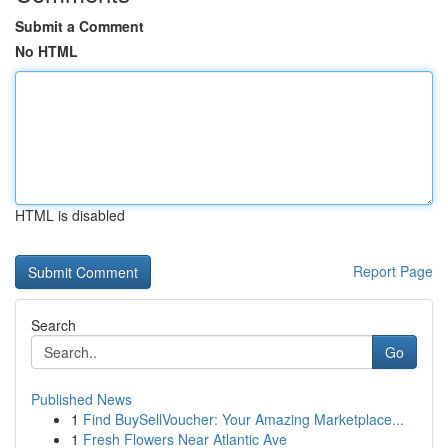
Submit a Comment
No HTML
HTML is disabled
Report Page
Search
Go
Published News
1
Find BuySellVoucher: Your Amazing Marketplace...
1
Fresh Flowers Near Atlantic Ave