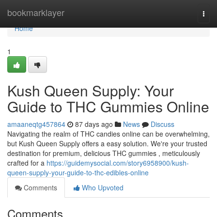
Home
bookmarklayer
Togg
navi
Home
1
Kush Queen Supply: Your
Guide to THC Gummies Online
amaaneqtg457864
87 days ago
News
Discuss
Navigating the realm of THC candies online can be overwhelming,
but Kush Queen Supply offers a easy solution. We're your trusted
destination for premium, delicious THC gummies , meticulously
crafted for a
https://guidemysocial.com/story6958900/kush-
queen-supply-your-guide-to-thc-edibles-online
Comments
Who Upvoted
Comments