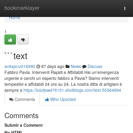
Home
bookmarklayer
Togg
navi
Home
1
```text
anitajxnz016990
87 days ago
News
Discuss
Fabbro Pavia: Interventi Rapidi e Affidabili Hai un'emergenza
urgente e cerchi un esperto fabbro a Pavia? Siamo interventi
tempestivi e affidabili 24 ore su 24. La nostra ditta di artigiani è
sempre a
https://lulutjvw476151.shotblogs.com/text-55364694
Comments
Who Upvoted
Comments
Submit a Comment
No HTML