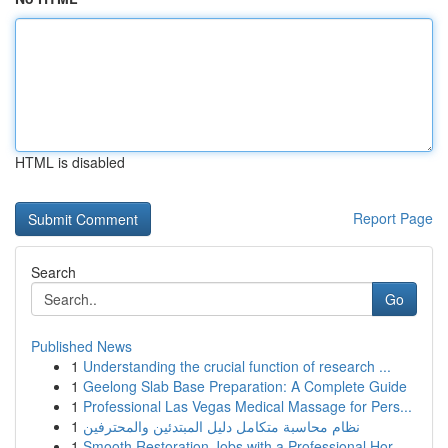
HTML is disabled
Report Page
Search
Go
Published News
1
Understanding the crucial function of research ...
1
Geelong Slab Base Preparation: A Complete Guide
1
Professional Las Vegas Medical Massage for Pers...
1
نظام محاسبة متكامل دليل المبتدئين والمحترفين
1
Smooth Restoration Jobs with a Professional Hor...