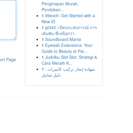
Penginapan Murah,
Pondokan...
1
99exch: Get Started with a
New ID
1
gt345: เปิดประสบการณ์ การ
เดิมพัน ที่เหนือกว่า
1
Soundboard Mania
1
Eyelash Extensions: Your
Guide to Beauty at Par...
1
Judolku Slot Slot: Strategi &
ort Page
Cara Meraih K...
1
شهادة إنجاز تركيب كاميرات :
دليل شامل