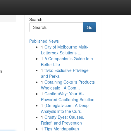
Search
Go
Published News
1
City of Melbourne Multi-
Letterbox Solutions ...
1
A Companion's Guide to a
Better Life
1
ttvip: Exclusive Privilege
An
and Perks
1
Obtaining Coke 's Products
Wholesale : A Com...
1
CaptionWay: Your AI-
Powered Captioning Solution
1
{Omeglatv.com: A Deep
Analysis into the Curr...
1
Crusty Eyes: Causes,
Relief, and Prevention
1
Tips Mendapatkan