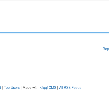
Rep
d
|
Top Users
| Made with
Kliqqi CMS
|
All RSS Feeds