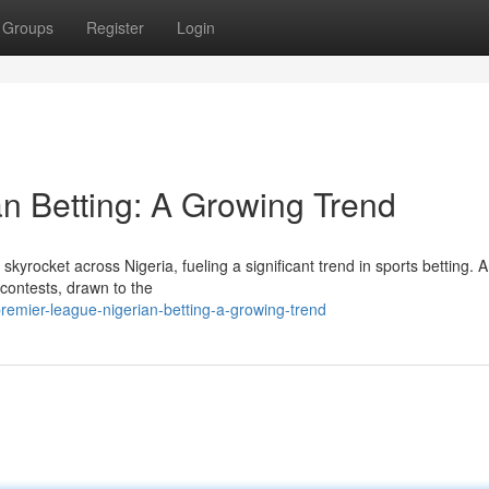
Groups
Register
Login
n Betting: A Growing Trend
kyrocket across Nigeria, fueling a significant trend in sports betting. 
contests, drawn to the
emier-league-nigerian-betting-a-growing-trend