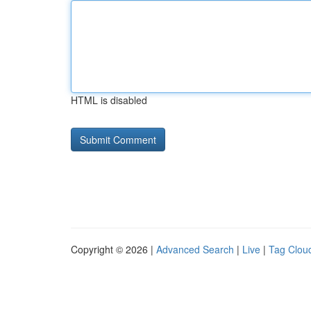
HTML is disabled
Copyright © 2026 |
Advanced Search
|
Live
|
Tag Clou