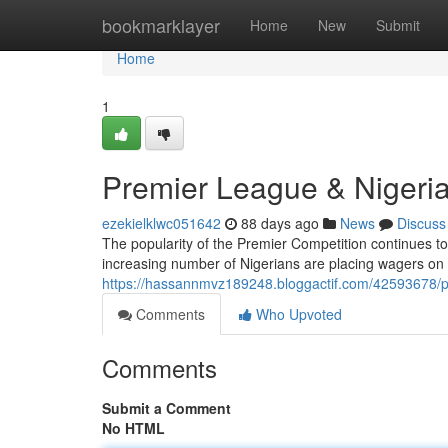
Home
bookmarklayer
Home
New
Submit
Home
1
Premier League & Nigeria
ezekielklwc051642
88 days ago
News
Discuss
The popularity of the Premier Competition continues to s
increasing number of Nigerians are placing wagers on 
https://hassannmvz189248.bloggactif.com/42593678/pr
Comments
Who Upvoted
Comments
Submit a Comment
No HTML