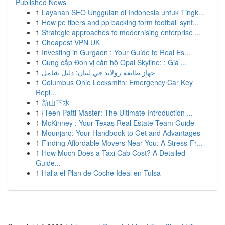
Published News
1
Layanan SEO Unggulan di Indonesia untuk Tingk...
1
How pe fibers and pp backing form football synt...
1
Strategic approaches to modernising enterprise ...
1
Cheapest VPN UK
1
Investing in Gurgaon : Your Guide to Real Es...
1
Cung cấp Đơn vị căn hộ Opal Skyline: : Giá ...
1
جهاز طابعة رولاند في لبنان: دليل شامل
1
Columbus Ohio Locksmith: Emergency Car Key
Repl...
1
新山下水
1
{Teen Patti Master: The Ultimate Introduction ...
1
McKinney : Your Texas Real Estate Team Guide
1
Mounjaro: Your Handbook to Get and Advantages
1
Finding Affordable Movers Near You: A Stress-Fr...
1
How Much Does a Taxi Cab Cost? A Detailed
Guide...
1
Halla el Plan de Coche Ideal en Tulsa