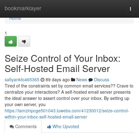
Home
bookmarklayer
Togg
navi
Home
1
Seize Control of Your Inbox:
Self-Hosted Email Server
safiyankfo465365
89 days ago
News
Discuss
Tired of the constraints set by common email services?? Crave to
centralize your interactions? A self-hosted email server presents
the ideal answer to assert control over your inbox. By setting up
your own server, you
https://tamzinpcge501043.luwebs.com/41230012/seize-control-
within-your-inbox-self-hosted-email-server
Comments
Who Upvoted