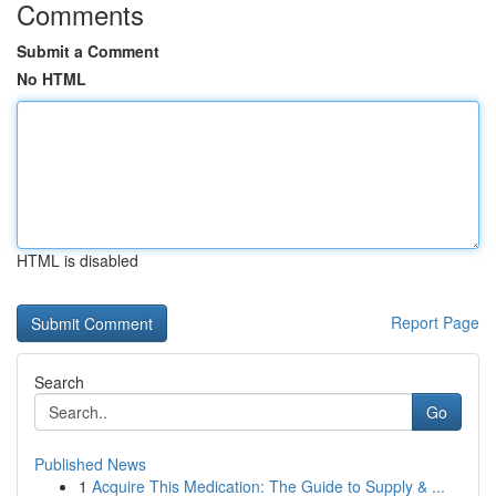
Comments
Submit a Comment
No HTML
HTML is disabled
Report Page
Search
Go
Published News
1
Acquire This Medication: The Guide to Supply & ...