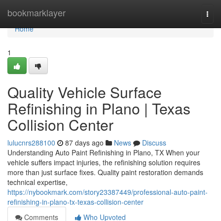
Home
bookmarklayer
Togg
navi
Home
1
Quality Vehicle Surface
Refinishing in Plano | Texas
Collision Center
lulucnrs288100
87 days ago
News
Discuss
Understanding Auto Paint Refinishing in Plano, TX When your
vehicle suffers impact injuries, the refinishing solution requires
more than just surface fixes. Quality paint restoration demands
technical expertise,
https://nybookmark.com/story23387449/professional-auto-paint-
refinishing-in-plano-tx-texas-collision-center
Comments
Who Upvoted