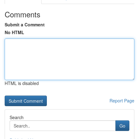
Comments
Submit a Comment
No HTML
HTML is disabled
Report Page
Search
Go