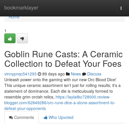
Home
bookmarklayer
Togg
navi
Home
1
Goblin Rune Casts: A Ceramic
Collection to Defeat Your Foes
vinnypnqc541293
89 days ago
News
Discuss
Unleash power onto the gaming with our new Orc Blood Dice!
This unique ceramic assortment isn't just for rolling results; it's a
statement of dominance. Each die is meticulously formed to
resemble grim orcish relics,
https://laylaitkc728000.review-
blogger.com/62849286/orc-rune-dice-a-stone-assortment-to-
defeat-your-opponents
Comments
Who Upvoted