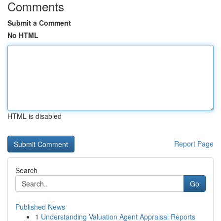
Comments
Submit a Comment
No HTML
HTML is disabled
Report Page
Search
Go
Published News
1
Understanding Valuation Agent Appraisal Reports