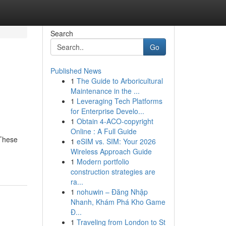
Search
Go
Published News
1
The Guide to Arboricultural
Maintenance in the ...
1
Leveraging Tech Platforms
for Enterprise Develo...
1
Obtain 4-ACO-copyright
Online : A Full Guide
 These
1
eSIM vs. SIM: Your 2026
Wireless Approach Guide
1
Modern portfolio
construction strategies are
ra...
1
nohuwin – Đăng Nhập
Nhanh, Khám Phá Kho Game
Đ...
1
Traveling from London to St