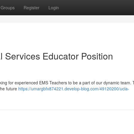
Groups
Register
Login
Services Educator Position
looking for experienced EMS Teachers to be a part of our dynamic team.
the future
https://umargbfx874221.develop-blog.com/49120200/ucla-