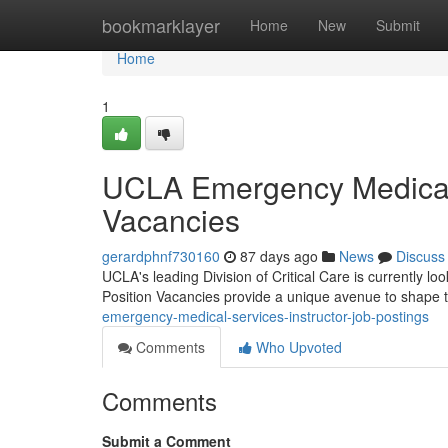
Home
bookmarklayer
Home
New
Submit
Home
1
UCLA Emergency Medical 
Vacancies
gerardphnf730160
87 days ago
News
Discuss
UCLA's leading Division of Critical Care is currently 
Position Vacancies provide a unique avenue to shape 
emergency-medical-services-instructor-job-postings
Comments
Who Upvoted
Comments
Submit a Comment