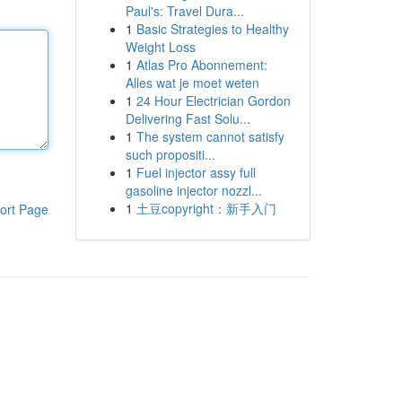
Paul's: Travel Dura...
1
Basic Strategies to Healthy
Weight Loss
1
Atlas Pro Abonnement:
Alles wat je moet weten
1
24 Hour Electrician Gordon
Delivering Fast Solu...
1
The system cannot satisfy
such propositi...
1
Fuel injector assy full
gasoline injector nozzl...
1
土豆copyright：新手入门
ort Page