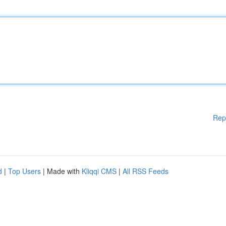
Rep
d
|
Top Users
| Made with
Kliqqi CMS
|
All RSS Feeds