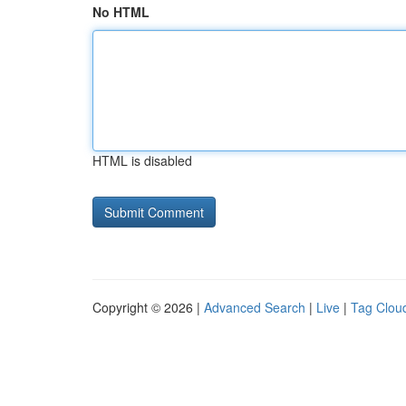
No HTML
HTML is disabled
Copyright © 2026 |
Advanced Search
|
Live
|
Tag Clou