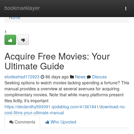
Home
bookmarklayer
Togg
navi
Home
1
Acquire Free Movies: Your
Ultimate Guide
elodieehsd172923
86 days ago
News
Discuss
Seeking options to watch movies lacking spending a fortune? This
manual provides a overview at several avenues for acquiring
complimentary movies. Note that while many platforms present
files licitly, it's important
https://declaniihy593091.qodsblog.com/41361841/download-no-
cost-films-your-ultimate-manual
Comments
Who Upvoted