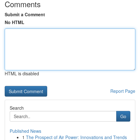
Comments
Submit a Comment
No HTML
HTML is disabled
Report Page
Search
Go
Published News
1
The Prospect of Air Power: Innovations and Trends