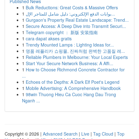
Published News
1
Bulk Reductions: Great Costs & Massive Offers
1
بوابات الدفع الإلكتروني: دليل شامل للمتاجر الإل...
1
Gurgaon's Property Real Estate Landscape: Trend...
1
Secure Access: A Deep Dive into Transmit Securi...
1
Telegram copyright ： 新版 安装指南
1
cara dapat akses gratis
1
Trendy Mounted Lamps : Lighting Ideas for...
1
명품 레플리카 쇼핑몰, 진짜처럼 완벽한 고품질 레...
1
Reliable Plumbers in Melbourne: Your Local Experts
1
Start Your Secure Network Business: A Affi...
1
How to Choose Richmond Concrete Contractor for
...
1
Echoes of the Depths: A Dark Elf Poet's Legend
1
Mobile Advertising: A Comprehensive Handbook
1
98win Thuong Hieu Ca Cuoc Hang Dau Trong
Nganh ...
Copyright © 2026 |
Advanced Search
|
Live
|
Tag Cloud
|
Top