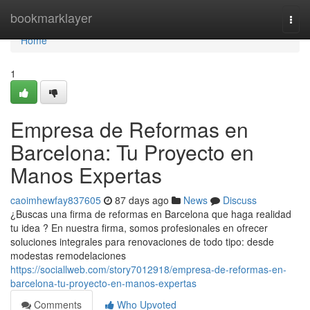
Home
bookmarklayer
Togg
navi
Home
1
Empresa de Reformas en
Barcelona: Tu Proyecto en
Manos Expertas
caoimhewfay837605
87 days ago
News
Discuss
¿Buscas una firma de reformas en Barcelona que haga realidad
tu idea ? En nuestra firma, somos profesionales en ofrecer
soluciones integrales para renovaciones de todo tipo: desde
modestas remodelaciones
https://sociallweb.com/story7012918/empresa-de-reformas-en-
barcelona-tu-proyecto-en-manos-expertas
Comments
Who Upvoted