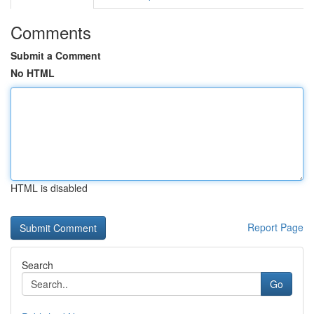
Comments
Submit a Comment
No HTML
HTML is disabled
Report Page
Search
Go