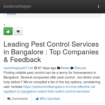
Home
bookmarklayer
Togg
navi
Home
1
Leading Pest Control Services
in Bangalore : Top Companies
& Feedback
caoimhejavy407140
87 days ago
News
Discuss
Finding reliable pest control can be a worry for homeowners in
Bangalore. Several companies offer pest control , but which ones
truly deliver? We've compiled a list of the top options, considering
user reviews
https://pestcontrolbengaluru.in/most-effective-rat-
repellent-in-bangalore-rodent-bait-rodent-control-services/
Comments
Who Upvoted