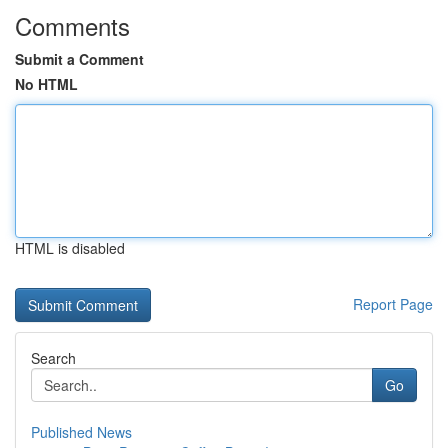
Comments
Submit a Comment
No HTML
HTML is disabled
Report Page
Search
Go
Published News