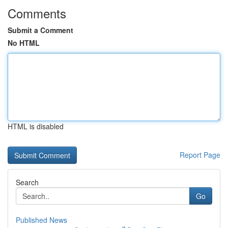
Comments
Submit a Comment
No HTML
HTML is disabled
Report Page
Search
Go
Published News