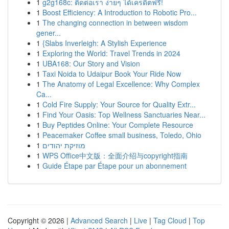
1
g2g168c: ติดต่อเรา ง่ายๆ ได้เครดิตฟรี!
1
Boost Efficiency: A Introduction to Robotic Pro...
1
The changing connection in between wisdom
gener...
1
{Slabs Inverleigh: A Stylish Experience
1
Exploring the World: Travel Trends in 2024
1
UBA168: Our Story and Vision
1
Taxi Noida to Udaipur Book Your Ride Now
1
The Anatomy of Legal Excellence: Why Complex
Ca...
1
Cold Fire Supply: Your Source for Quality Extr...
1
Find Your Oasis: Top Wellness Sanctuaries Near...
1
Buy Peptides Online: Your Complete Resource
1
Peacemaker Coffee small business, Toledo, Ohio
1
מוזיקת יהודים
1
WPS Office中文版：全面介绍与copyright指南
1
Guide Étape par Étape pour un abonnement
Copyright © 2026 |
Advanced Search
|
Live
|
Tag Cloud
|
Top