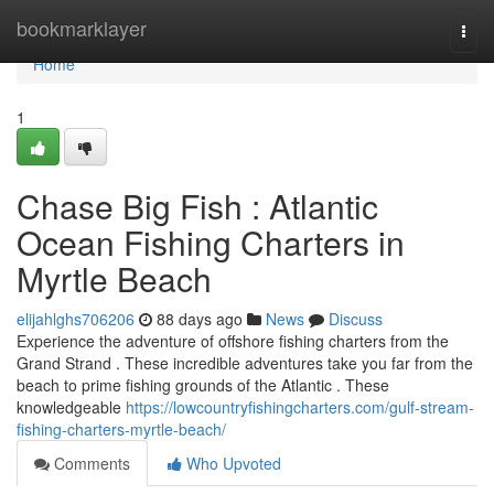
Home
bookmarklayer
Togg
navi
Home
1
Chase Big Fish : Atlantic
Ocean Fishing Charters in
Myrtle Beach
elijahlghs706206
88 days ago
News
Discuss
Experience the adventure of offshore fishing charters from the
Grand Strand . These incredible adventures take you far from the
beach to prime fishing grounds of the Atlantic . These
knowledgeable
https://lowcountryfishingcharters.com/gulf-stream-
fishing-charters-myrtle-beach/
Comments
Who Upvoted