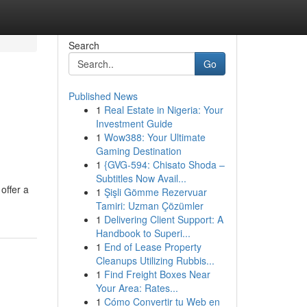
Search
Go
Published News
1
Real Estate in Nigeria: Your
Investment Guide
1
Wow388: Your Ultimate
Gaming Destination
1
{GVG-594: Chisato Shoda –
Subtitles Now Avail...
offer a
1
Şişli Gömme Rezervuar
Tamiri: Uzman Çözümler
1
Delivering Client Support: A
Handbook to Superi...
1
End of Lease Property
Cleanups Utilizing Rubbis...
1
Find Freight Boxes Near
Your Area: Rates...
1
Cómo Convertir tu Web en