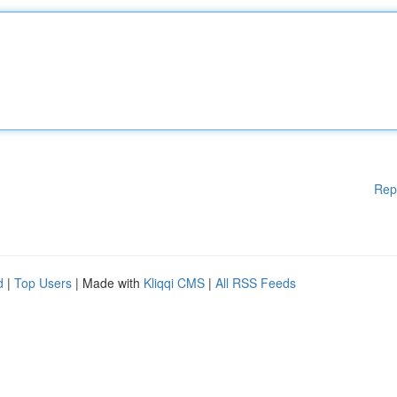
Rep
d
|
Top Users
| Made with
Kliqqi CMS
|
All RSS Feeds