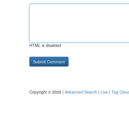
HTML is disabled
Copyright © 2026 |
Advanced Search
|
Live
|
Tag Clou