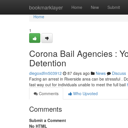
Home
bookmarklayer
Home
New
Submit
Home
1
Corona Bail Agencies : Yo
Detention
diegoxdfm503912
87 days ago
News
Discuss
Facing an arrest in Riverside area can be stressful . Don
fast way out for individuals unable to meet the full bail
Comments
Who Upvoted
Comments
Submit a Comment
No HTML