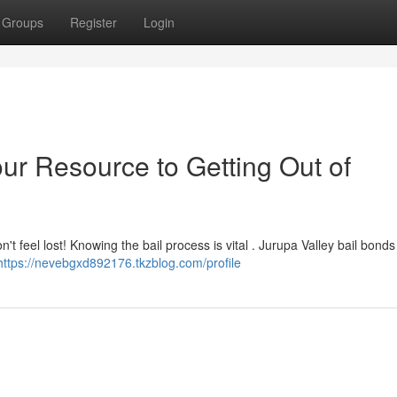
Groups
Register
Login
ur Resource to Getting Out of
't feel lost! Knowing the bail process is vital . Jurupa Valley bail bonds 
https://nevebgxd892176.tkzblog.com/profile