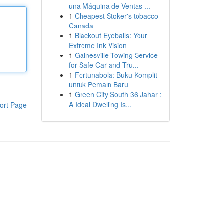
una Máquina de Ventas ...
1
Cheapest Stoker's tobacco
Canada
1
Blackout Eyeballs: Your
Extreme Ink Vision
1
Gainesville Towing Service
for Safe Car and Tru...
1
Fortunabola: Buku Komplit
untuk Pemain Baru
1
Green City South 36 Jahar :
A Ideal Dwelling Is...
ort Page