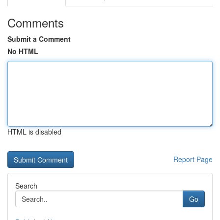
Comments
Submit a Comment
No HTML
HTML is disabled
Report Page
Search
Go