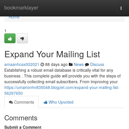
Home
bookmarklayer
Togg
navi
Home
1
Expand Your Mailing List
amaanhcax002021
88 days ago
News
Discuss
Establishing a robust email database is critically vital for any
business . This complete guide will provide you with the steps of
successfully collecting email subscribers. From improving your
https://umaironhn835048.blogzet.com/expand-your-mailing-list-
56297650
Comments
Who Upvoted
Comments
Submit a Comment