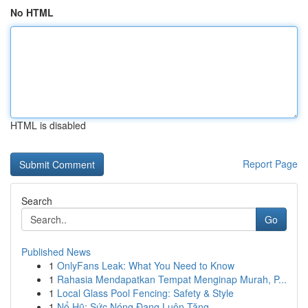
No HTML
HTML is disabled
Report Page
Search
Go
Published News
1
OnlyFans Leak: What You Need to Know
1
Rahasia Mendapatkan Tempat Menginap Murah, P...
1
Local Glass Pool Fencing: Safety & Style
1
Nổ Hũ: Sức Nóng Đang Luôn Tăng