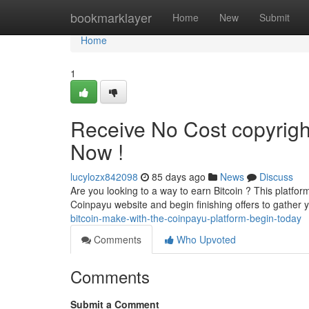
Home
bookmarklayer
Home
New
Submit
Home
1
Receive No Cost copyrigh
Now !
lucylozx842098
85 days ago
News
Discuss
Are you looking to a way to earn Bitcoin ? This platfor
Coinpayu website and begin finishing offers to gather 
bitcoin-make-with-the-coinpayu-platform-begin-today
Comments
Who Upvoted
Comments
Submit a Comment