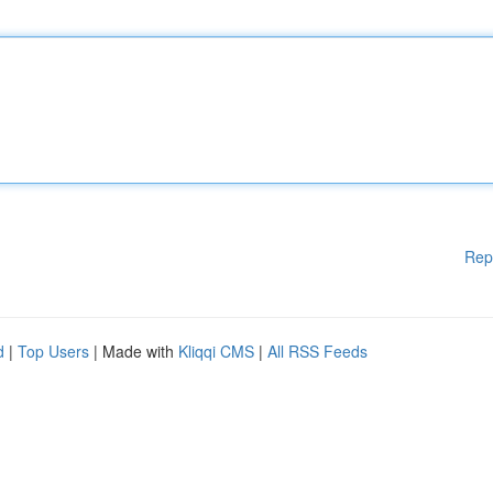
Rep
d
|
Top Users
| Made with
Kliqqi CMS
|
All RSS Feeds