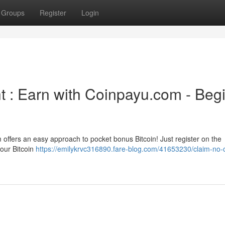
Groups
Register
Login
t : Earn with Coinpayu.com - Beg
m offers an easy approach to pocket bonus Bitcoin! Just register on the
your Bitcoin
https://emilykrvc316890.fare-blog.com/41653230/claim-no-