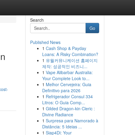
Search
Go
Published News
1
Cash Shop & Payday
in
Loans: A Risky Combination?
1
유월커뮤니케이션 홈페이지
제작: 성공적인 비즈니...
1
Vape Alibarbar Australia:
Your Complete Look to...
1
Melhor Cervejeira: Guia
cost-
Definitivo para 2026
1
Refrigerador Consul 334
Litros: O Guia Comp...
1
Gilded Dragon-kin Cleric :
Divine Radiance
1
Surpresa para Namorado à
Distância: 5 Ideias ...
1
Siap4Di: Your