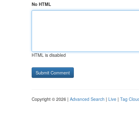
No HTML
HTML is disabled
Copyright © 2026 |
Advanced Search
|
Live
|
Tag Clou