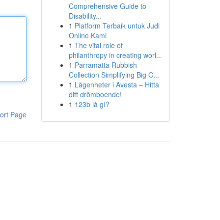
Comprehensive Guide to
Disability...
1
Platform Terbaik untuk Judi
Online Kami
1
The vital role of
philanthropy in creating worl...
1
Parramatta Rubbish
Collection Simplifying Big C...
1
Lägenheter i Avesta – Hitta
ditt drömboende!
1
123b là gì?
ort Page