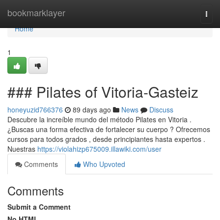
Home
bookmarklayer
Togg
navi
Home
1
### Pilates of Vitoria-Gasteiz
honeyuzid766376
89 days ago
News
Discuss
Descubre la increíble mundo del método Pilates en Vitoria .
¿Buscas una forma efectiva de fortalecer su cuerpo ? Ofrecemos
cursos para todos grados , desde principiantes hasta expertos .
Nuestras
https://violahizp675009.illawiki.com/user
Comments
Who Upvoted
Comments
Submit a Comment
No HTML