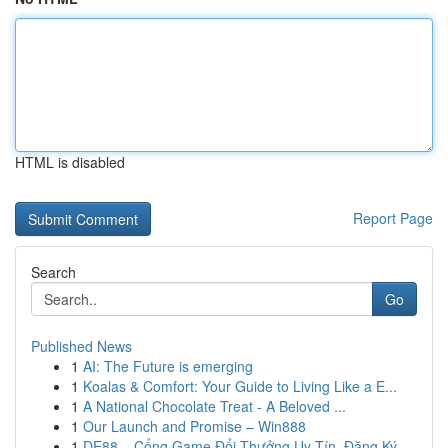
HTML is disabled
Report Page
Search
Go
Published News
1
AI: The Future is emerging
1
Koalas & Comfort: Your Guide to Living Like a E...
1
A National Chocolate Treat - A Beloved ...
1
Our Launch and Promise – Win888
1
DE88 – Cổng Game Đổi Thưởng Uy Tín, Đăng Ký