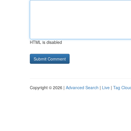
HTML is disabled
Copyright © 2026 |
Advanced Search
|
Live
|
Tag Clou