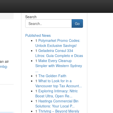
Search
Go
Published News
1
Polymarket Promo Codes:
Unlock Exclusive Savings!
1
Geladeira Consul 334
Litros: Guia Completo e Dicas
1
Make Every Cleanup
an air
Simpler with Western Sydney
l-mbg-
...
1
The Golden Faith
1
What to Look for in a
Vancouver top Tax Account...
1
Exploring Intimacy: Nitric
Boost Ultra, Open Re...
1
Hastings Commercial Bin
Solutions: Your Local P...
1
Thriving – Beyond Merely