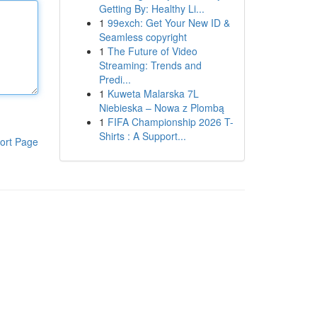
Getting By: Healthy Li...
1
99exch: Get Your New ID &
Seamless copyright
1
The Future of Video
Streaming: Trends and
Predi...
1
Kuweta Malarska 7L
Niebieska – Nowa z Plombą
1
FIFA Championship 2026 T-
Shirts : A Support...
ort Page