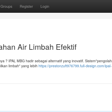
Groups
Register
Login
han Air Limbah Efektif
nya ? IPAL MBG hadir sebagai alternatif yang inovatif. Sistem"pengolah
ilkan limbah" yang lebih
https://prestonzuft976799.full-design.com/ipa