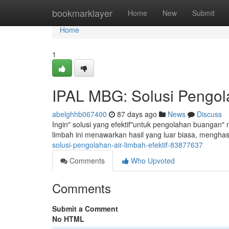
Home
bookmarklayer
Home
New
Submit
Home
1
IPAL MBG: Solusi Pengola
abelghhb067400
87 days ago
News
Discuss
Ingin" solusi yang efektif"untuk pengolahan buangan" 
limbah ini menawarkan hasil yang luar biasa, menghas
solusi-pengolahan-air-limbah-efektif-83877637
Comments
Who Upvoted
Comments
Submit a Comment
No HTML