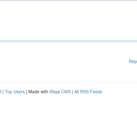
Rep
d
|
Top Users
| Made with
Kliqqi CMS
|
All RSS Feeds