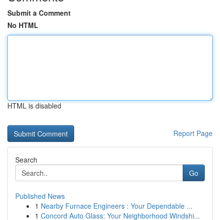
Submit a Comment
No HTML
HTML is disabled
Report Page
Search
Go
Published News
1
Nearby Furnace Engineers : Your Dependable ...
1
Concord Auto Glass: Your Neighborhood Windshi...