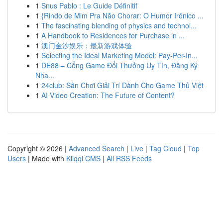
1
Snus Pablo : Le Guide Définitif
1
{Rindo de Mim Pra Não Chorar: O Humor Irônico ...
1
The fascinating blending of physics and technol...
1
A Handbook to Residences for Purchase in ...
1
澳门金沙娱乐：最新游戏体验
1
Selecting the Ideal Marketing Model: Pay-Per-In...
1
DE88 – Cổng Game Đổi Thưởng Uy Tín, Đăng Ký
Nha...
1
24club: Sân Chơi Giải Trí Dành Cho Game Thủ Việt
1
AI Video Creation: The Future of Content?
Copyright © 2026 |
Advanced Search
|
Live
|
Tag Cloud
|
Top
Users
| Made with
Kliqqi CMS
|
All RSS Feeds