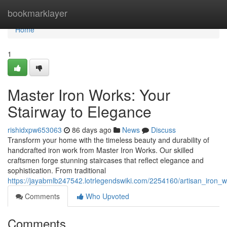
Home
bookmarklayer
Home
1
Master Iron Works: Your
Stairway to Elegance
rishidxpw653063
86 days ago
News
Discuss
Transform your home with the timeless beauty and durability of
handcrafted iron work from Master Iron Works. Our skilled
craftsmen forge stunning staircases that reflect elegance and
sophistication. From traditional
https://jayabmlb247542.lotrlegendswiki.com/2254160/artisan_iron_
Comments
Who Upvoted
Comments