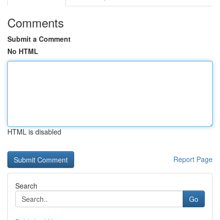
Comments
Submit a Comment
No HTML
HTML is disabled
Report Page
Search
Go