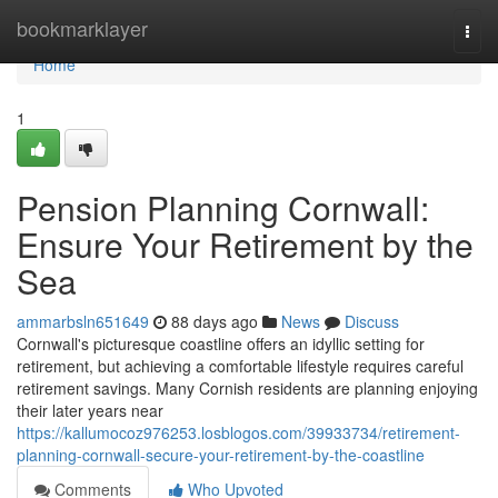
Home
bookmarklayer
Togg
navi
Home
1
Pension Planning Cornwall:
Ensure Your Retirement by the
Sea
ammarbsln651649
88 days ago
News
Discuss
Cornwall's picturesque coastline offers an idyllic setting for
retirement, but achieving a comfortable lifestyle requires careful
retirement savings. Many Cornish residents are planning enjoying
their later years near
https://kallumocoz976253.losblogos.com/39933734/retirement-
planning-cornwall-secure-your-retirement-by-the-coastline
Comments
Who Upvoted