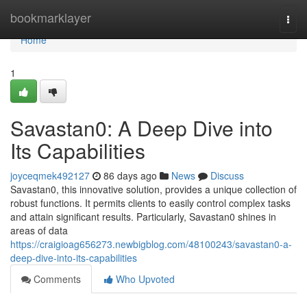
Home
bookmarklayer
Togg
navi
Home
1
Savastan0: A Deep Dive into
Its Capabilities
joyceqmek492127
86 days ago
News
Discuss
Savastan0, this innovative solution, provides a unique collection of
robust functions. It permits clients to easily control complex tasks
and attain significant results. Particularly, Savastan0 shines in
areas of data
https://craigioag656273.newbigblog.com/48100243/savastan0-a-
deep-dive-into-its-capabilities
Comments
Who Upvoted