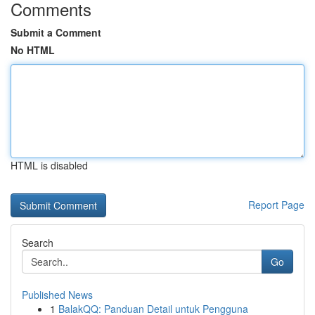
Comments
Submit a Comment
No HTML
HTML is disabled
Report Page
Search
Go
Published News
1
BalakQQ: Panduan Detail untuk Pengguna